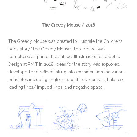
The Greedy Mouse / 2018
The Greedy Mouse was created to illustrate the Children’s
book story ‘The Greedy Mouse’. This project was
completed as part of the subject Illustrations for Graphic
Design at RMIT in 2018. Ideas for the story was explored,
developed and refined taking into consideration the various
principles including angle, rule of thirds, contrast, balance,
leading lines/ implied lines, and negative space.