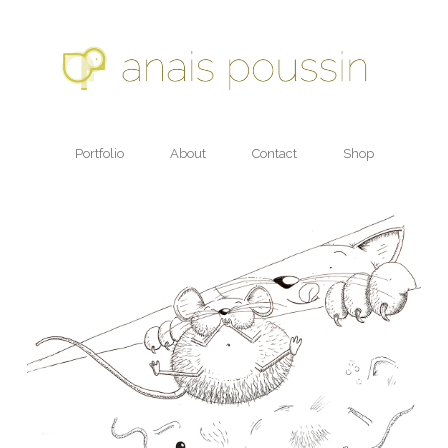
Portfolio
About
Contact
Shop