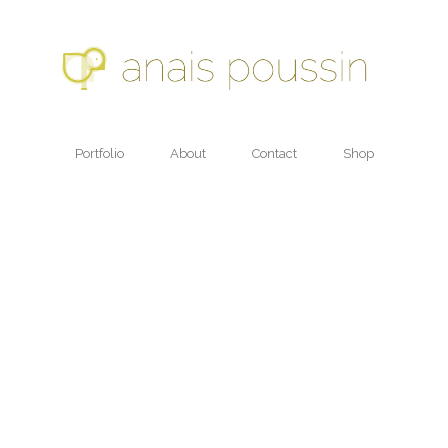
Portfolio
About
Contact
Shop